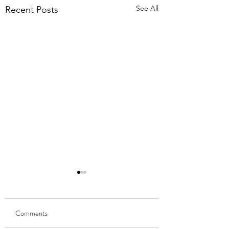
See All
Recent Posts
Comments