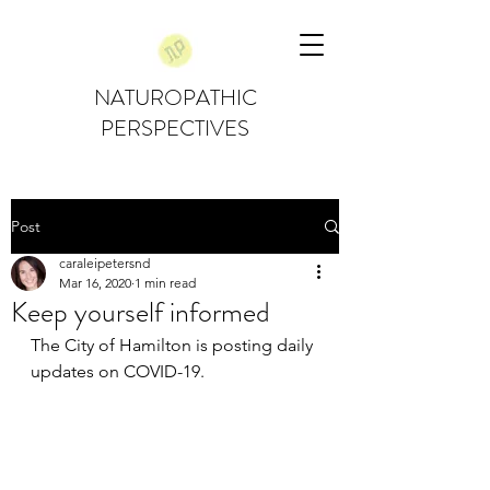
NATUROPATHIC
PERSPECTIVES
Post
caraleipetersnd
Mar 16, 2020
1 min read
Keep yourself informed
The City of Hamilton is posting daily 
updates on COVID-19. 