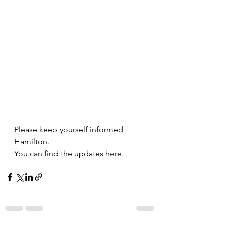
Please keep yourself informed 
Hamilton. 
You can find the updates 
here
.