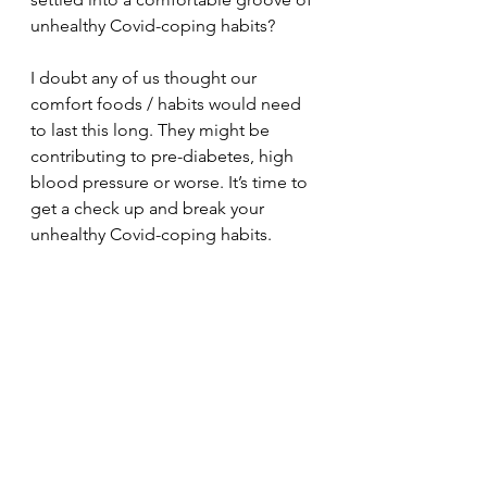
unhealthy Covid-coping habits?
I doubt any of us thought our 
comfort foods / habits would need 
to last this long. They might be 
contributing to pre-diabetes, high 
blood pressure or worse. It’s time to 
get a check up and break your 
unhealthy Covid-coping habits. 