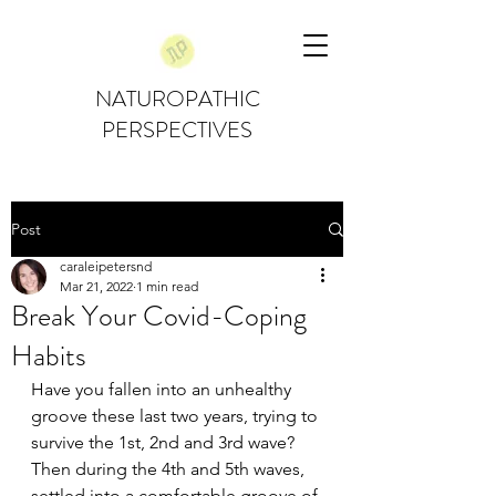
NATUROPATHIC
PERSPECTIVES
Post
caraleipetersnd
Mar 21, 2022
1 min read
Break Your Covid-Coping
Habits
Have you fallen into an unhealthy 
groove these last two years, trying to 
survive the 1st, 2nd and 3rd wave? 
Then during the 4th and 5th waves, 
settled into a comfortable groove of 