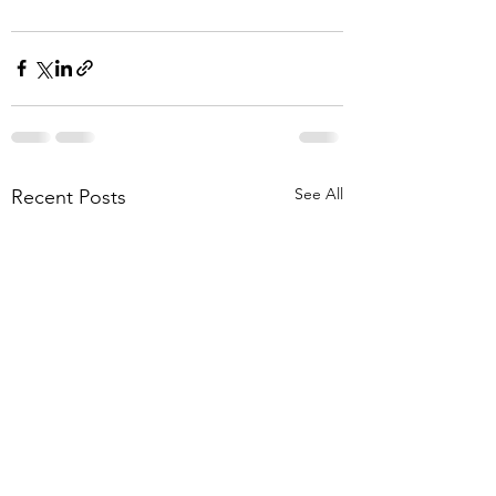
See All
Recent Posts