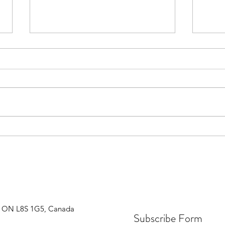
Are y
Regularly scheduled work breaks
are important for concentration
and productivity
n, ON L8S 1G5, Canada
Subscribe Form