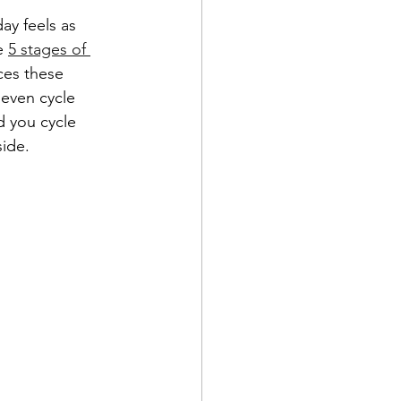
ay feels as 
e 
5 stages of 
ces these 
 even cycle 
 you cycle 
ide. 