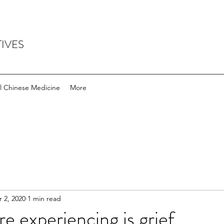
IVES
l Chinese Medicine
More
 2, 2020
1 min read
e experiencing is grief