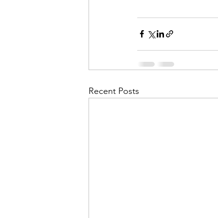
Recent Posts