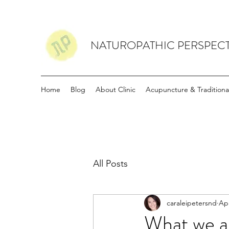
NATUROPATHIC PERSPECT
Home
Blog
About Clinic
Acupuncture & Traditiona
All Posts
caraleipetersnd
Apr
What we ar