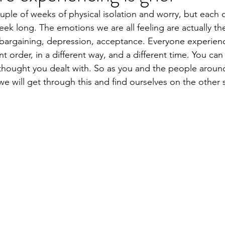
uple of weeks of physical isolation and worry, but each d
ek long. The emotions we are all feeling are actually th
, bargaining, depression, acceptance. Everyone experien
nt order, in a different way, and a different time. You can
thought you dealt with. So as you and the people around
 will get through this and find ourselves on the other s