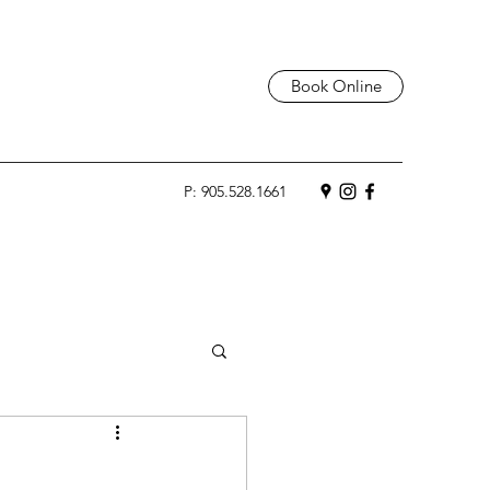
Book Online
P: 905.528.1661