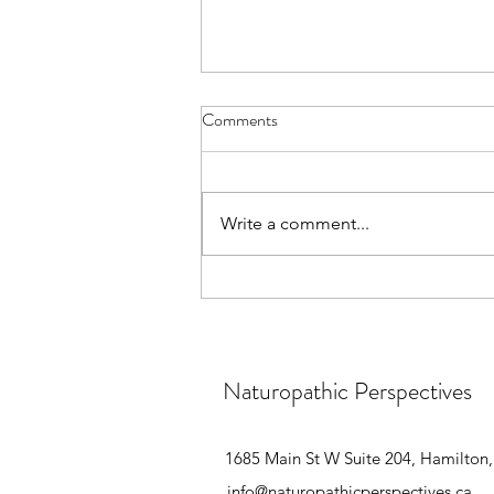
Enjoy the Festivities Without the
Comments
Extra Pounds!
🎄 Holiday Season Hack: 🍽️ Don't
let the holiday cheer weigh you
Write a comment...
down! Try these simple tricks: 1️⃣
Mindful eating: Ditch distractions
& savor every bite 2️⃣ Portion
control: Smaller plates = smaller
Naturopathic Perspectives
1685 Main St W Suite 204, Hamilto
info@naturopathicperspectives.ca