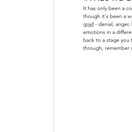
It has only been a co
though it's been a we
grief
 - denial, anger
emotions in a differe
back to a stage you 
through, remember we