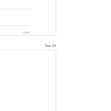
See All